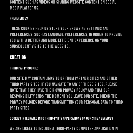
content such as videos or sharing website content on social
media platforms.
Preferences
These cookies help us store your browsing settings and
preferences, such as language preferences, in order to provide
you with a better and more efficient experience on your
subsequent visits to the website.
Creation
Third party cookies
Our site may contain links to or from partner sites and other
third party sites. If you navigate to any of these sites, please
note that they have their own privacy policy and that our
responsibility ends the moment you leave our site. Check the
privacy policies before transmitting your personal data to third
party sites.
Cookies integrated into third-party applications on our site / services
We are likely to include a third-party computer application in