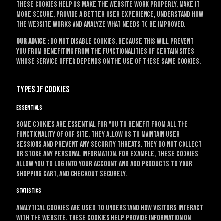
These cookies help us make the website work properly, make it
more secure, provide a better user experience, understand how
the website works and analyze what needs to be improved.
Our advice :
do not disable cookies, because this will prevent
you from benefiting from the functionalities of certain sites
whose service offer depends on the use of these same cookies.
Types of cookies
Essentials
Some cookies are essential for you to benefit from all the
functionality of our site. They allow us to maintain user
sessions and prevent any security threats. They do not collect
or store any personal information. For example, these cookies
allow you to log into your account and add products to your
shopping cart, and checkout securely.
Statistics
Analytical cookies are used to understand how visitors interact
with the website. These cookies help provide information on