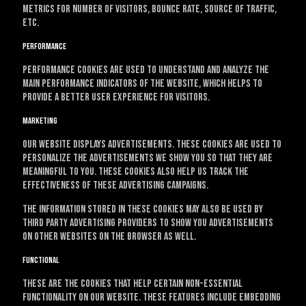
metrics for number of visitors, bounce rate, source of traffic,
etc.
Performance
Performance cookies are used to understand and analyze the
main performance indicators of the website, which helps to
provide a better user experience for visitors.
Marketing
Our website displays advertisements. These cookies are used to
personalize the advertisements we show you so that they are
meaningful to you. These cookies also help us track the
effectiveness of these advertising campaigns.
The information stored in these cookies may also be used by
third party advertising providers to show you advertisements
on other websites on the browser as well.
Functional
These are the cookies that help certain non-essential
functionality on our website. These features include embedding