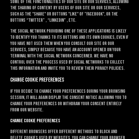
some of the functionalities of our site or our services, allowing
the sharing of content by users of our site or our services,
such as the "Share" or buttons "Like" of ”Facebook", or the
buttons “Twitter” , “LinkedIn” , etc.
The social network providing one of these applications is likely
to identify you thanks to its buttons and its own cookies, even if
you have not used them when you consult our site or our
services, simply because you have an account opened on your
terminal with the social network concerned. We have no
control over the process used by social networks to collect
this information and invite you to review their privacy policies.
Change cookie preferences
If you decide to change your preferences during your browsing
session, it will again display the consent notice allowing you to
change your preferences or withdraw your consent entirely
from our website.
Change cookie preferences
Different browsers offer different methods to block and
delete cookies used by websites. You can change your browser