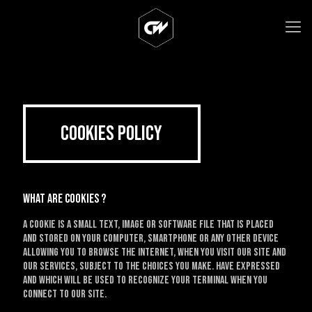
Cookies Policy
What are cookies ?
A cookie is a small text, image or software file that is placed
and stored on your computer, smartphone or any other device
allowing you to browse the Internet, when you visit our site and
our services, subject to the choices you make. have expressed
and which will be used to recognize your terminal when you
connect to our site.