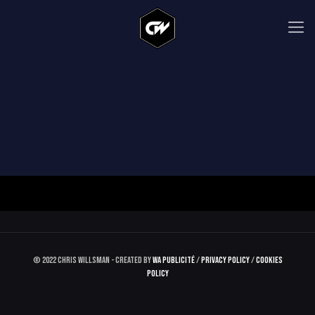
© 2022 Chris Willsman - Created by
WA Publicité
/
Privacy Policy
/
Cookies
Policy